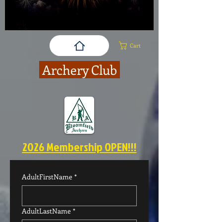
Cart
Archery Club
2026 Membership OPEN!!!
AdultFirstName
*
AdultLastName
*