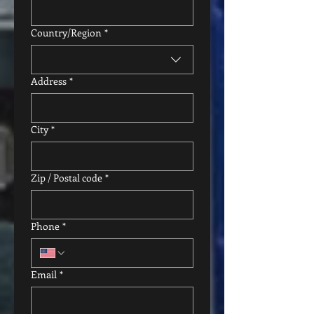
Multi-line address
Country/Region
*
Address
*
City
*
Zip / Postal code
*
Phone
*
Email
*