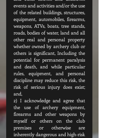
events and activities and/or the use 
of the related buildings, structures, 
equipment, automobiles, firearms, 
weapons, ATVs, boats, tree stands, 
roads, bodies of water, land and all 
other real and personal property 
whether owned by archery club or 
others is significant, Including the 
potential for permanent paralysis 
and death, and while particular 
rules, equipment, and personal 
discipline may reduce this risk, the 
risk of serious injury does exist; 
and,
2) I acknowledge and agree that 
the use of archery equipment, 
firearms and other weapons by 
myself or others on the club 
premises or otherwise are 
inherently dangerous and high-risk 