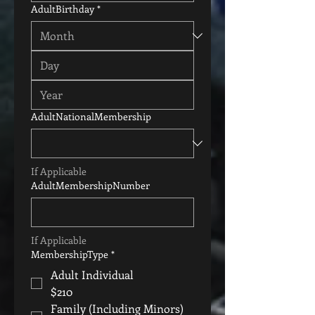
AdultBirthday
*
AdultNationalMembership
If Applicable
AdultMembershipNumber
If Applicable
MembershipType
*
Adult Individual
$210
Family (Including Minors)