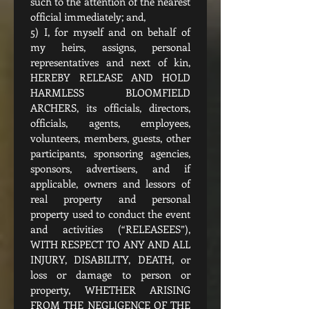
such to the attention of the nearest 
official immediately; and,
5) I, for myself and on behalf of 
my heirs, assigns, personal 
representatives and next of kin, 
HEREBY RELEASE AND HOLD 
HARMLESS BLOOMFIELD 
ARCHERS, its officials, directors, 
officials, agents, employees, 
volunteers, members, guests, other 
participants, sponsoring agencies, 
sponsors, advertisers, and if 
applicable, owners and lessors of 
real property and personal 
property used to conduct the event 
and activities (“RELEASEES”), 
WITH RESPECT TO ANY AND ALL 
INJURY, DISABILITY, DEATH, or 
loss or damage to person or 
property, WHETHER ARISING 
FROM THE NEGLIGENCE OF THE 