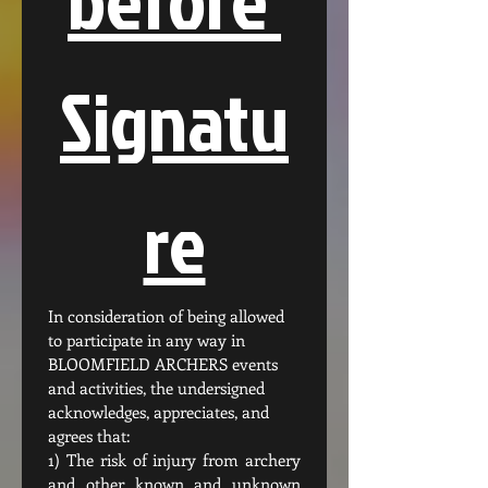
Signatu
re
In consideration of being allowed 
to participate in any way in 
BLOOMFIELD ARCHERS events 
and activities, the undersigned 
acknowledges, appreciates, and 
agrees that:
1) The risk of injury from archery 
and other known and unknown 