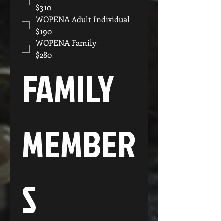
$310
WOPENA Adult Individual
$190
WOPENA Family
$280
FAMILY 
MEMBER
S