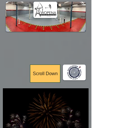
Membership
Tournaments
Scroll Down
Celebrating
77 Years!!!