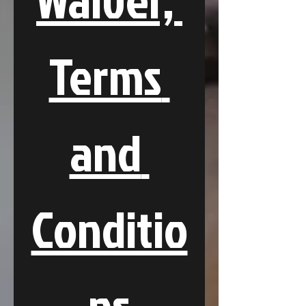
Terms 
and 
Conditio
ns