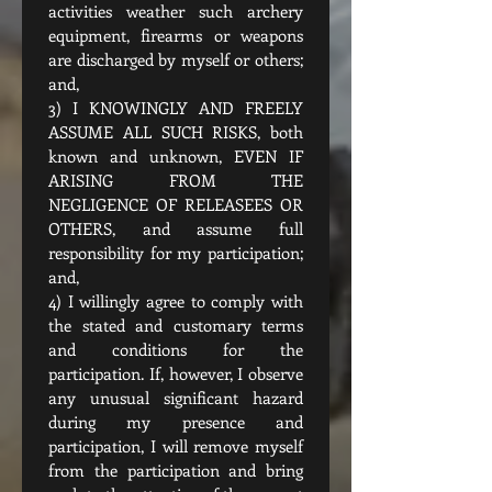
activities weather such archery 
equipment, firearms or weapons 
are discharged by myself or others; 
and,
3) I KNOWINGLY AND FREELY 
ASSUME ALL SUCH RISKS, both 
known and unknown, EVEN IF 
ARISING FROM THE 
NEGLIGENCE OF RELEASEES OR 
OTHERS, and assume full 
responsibility for my participation; 
and,
4) I willingly agree to comply with 
the stated and customary terms 
and conditions for the 
participation. If, however, I observe 
any unusual significant hazard 
during my presence and 
participation, I will remove myself 
from the participation and bring 