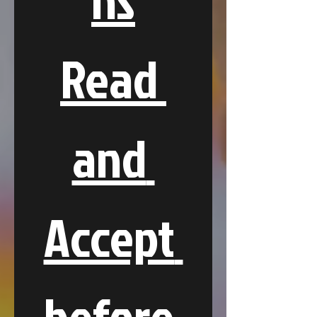
Read 
and 
Accept 
before 