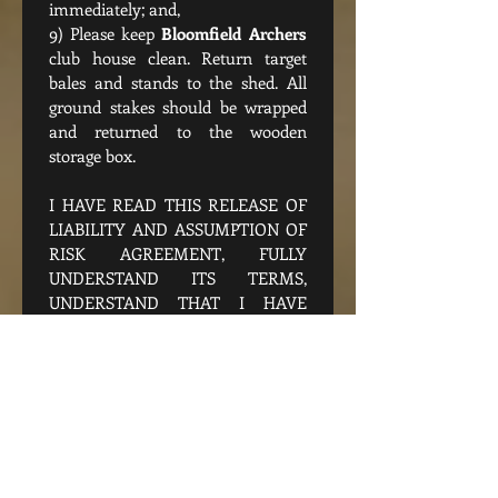
immediately; and,
9) Please keep 
Bloomfield Archers
club house clean. Return target 
bales and stands to the shed. All 
ground stakes should be wrapped 
and returned to the wooden 
storage box.
I HAVE READ THIS RELEASE OF 
LIABILITY AND ASSUMPTION OF 
RISK AGREEMENT, FULLY 
UNDERSTAND ITS TERMS, 
UNDERSTAND THAT I HAVE 
GIVEN UP SUBSTANTIAL RIGHTS 
BY SIGNING IT, AND SIGN IT 
FREELY AND VOLUNTARILY 
WITHOUT ANY INDUCEMENT.
Accept Waiver, Terms and 
conditions
*
Signature
*