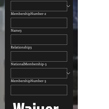
MembershipNumber-2
Name3
Relationship3
NationalMembership-3
MembershipNumber-3
Waiver, 