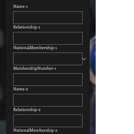
Name-1
Relationship-1
NationalMembership-1
MembershipNumber-1
Name-2
Relationship-2
NationalMembership-2