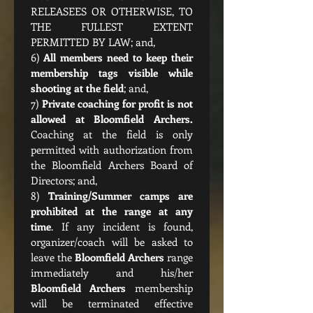
RELEASEES OR OTHERWISE, TO 
THE FULLEST EXTENT 
PERMITTED BY LAW; and,
6) 
All members need to keep their 
membership tags visible while 
shooting at the field
; and,
7) 
Private coaching for profit is not 
Coaching at the field is only 
permitted with authorization from 
the Bloomfield Archers Board of 
Directors; and,
8) 
Training/Summer camps are 
prohibited at the range at any 
time
. If any incident is found, 
organizer/coach will be asked to 
leave the 
Bloomfield Archers
 range 
Bloomfield Archers
 membership 
will be terminated effective 